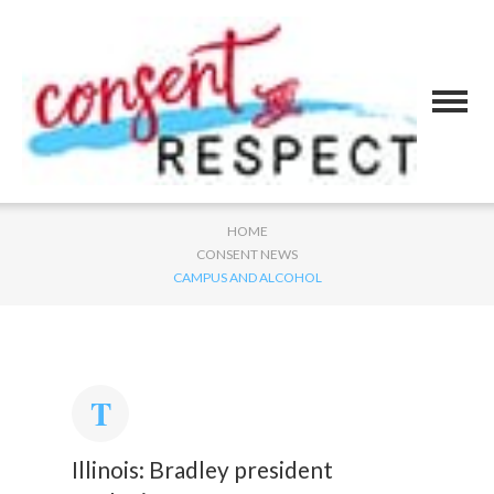
HOME
CONSENT NEWS
CAMPUS AND ALCOHOL
Illinois: Bradley president