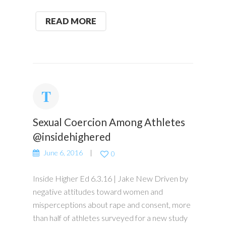
READ MORE
Sexual Coercion Among Athletes
@insidehighered
June 6, 2016
0
Inside Higher Ed 6.3.16 | Jake New Driven by
negative attitudes toward women and
misperceptions about rape and consent, more
than half of athletes surveyed for a new study