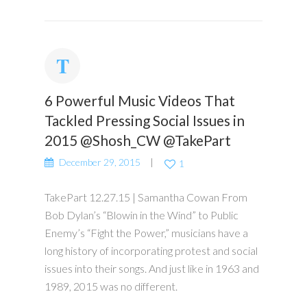
6 Powerful Music Videos That
Tackled Pressing Social Issues in
2015 @Shosh_CW @TakePart
December 29, 2015
1
TakePart 12.27.15 | Samantha Cowan From
Bob Dylan’s “Blowin in the Wind” to Public
Enemy’s “Fight the Power,” musicians have a
long history of incorporating protest and social
issues into their songs. And just like in 1963 and
1989, 2015 was no different.