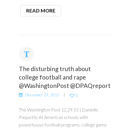
READ MORE
The disturbing truth about
college football and rape
@WashingtonPost @DPAQreport
December 29, 2015
0
The Washington Post 12.29.15 | Danielle
Paquette At American schools with
powerhouse football programs, college game