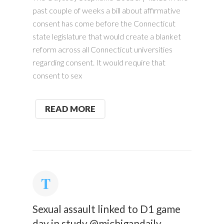
past couple of weeks a bill about affirmative
consent has come before the Connecticut
state legislature that would create a blanket
reform across all Connecticut universities
regarding consent. It would require that
consent to sex
READ MORE
Sexual assault linked to D1 game
day in study @michigandaily