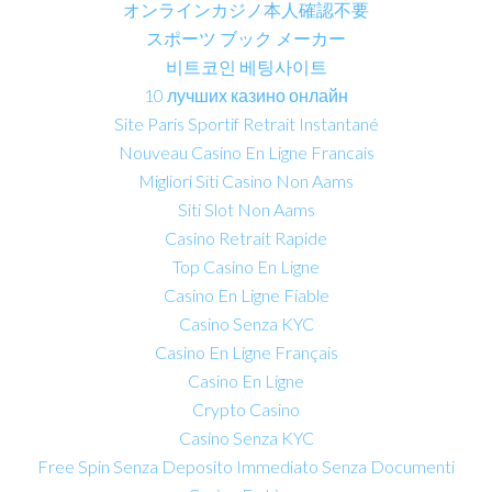
オンラインカジノ本人確認不要
スポーツ ブック メーカー
비트코인 베팅사이트
10 лучших казино онлайн
Site Paris Sportif Retrait Instantané
Nouveau Casino En Ligne Francais
Migliori Siti Casino Non Aams
Siti Slot Non Aams
Casino Retrait Rapide
Top Casino En Ligne
Casino En Ligne Fiable
Casino Senza KYC
Casino En Ligne Français
Casino En Ligne
Crypto Casino
Casino Senza KYC
Free Spin Senza Deposito Immediato Senza Documenti