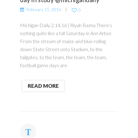
February 15, 2016
0
Michigan Daily 2.14.16 | Riyah Basha There’s
nothing quite like a fall Saturday in Ann Arbor.
From the stream of maize and blue rolling
down State Street onto Stadium, to the
tailgates, to the team, the team, the team,
football game days are
READ MORE