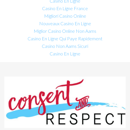
Casino En Ligne
Casino En Ligne France
Migliori Casino Online
Nouveaux Casino En Ligne
Miglior Casino Online Non Aams
Casino En Ligne Qui Paye Rapidement
Casino Non Aams Sicuri
Casino En Ligne