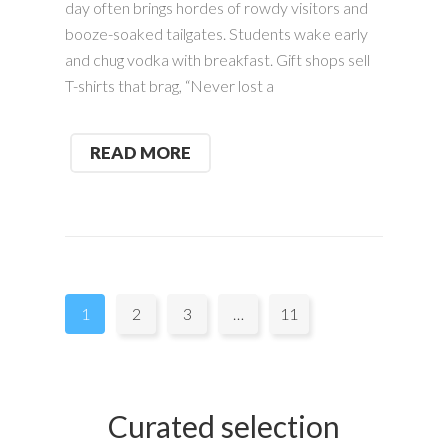
day often brings hordes of rowdy visitors and
booze-soaked tailgates. Students wake early
and chug vodka with breakfast. Gift shops sell
T-shirts that brag, “Never lost a
READ MORE
Pages:
1
2
3
…
11
Curated selection