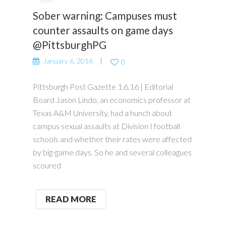
Sober warning: Campuses must
counter assaults on game days
@PittsburghPG
January 6, 2016
0
Pittsburgh Post Gazette 1.6.16 | Editorial
Board Jason Lindo, an economics professor at
Texas A&M University, had a hunch about
campus sexual assaults at Division I football
schools and whether their rates were affected
by big-game days. So he and several colleagues
scoured
READ MORE