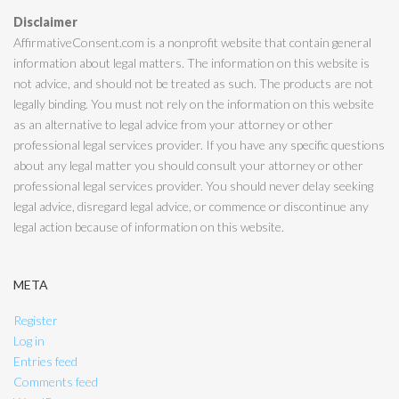
Disclaimer
AffirmativeConsent.com is a nonprofit website that contain general
information about legal matters. The information on this website is
not advice, and should not be treated as such. The products are not
legally binding. You must not rely on the information on this website
as an alternative to legal advice from your attorney or other
professional legal services provider. If you have any specific questions
about any legal matter you should consult your attorney or other
professional legal services provider. You should never delay seeking
legal advice, disregard legal advice, or commence or discontinue any
legal action because of information on this website.
META
Register
Log in
Entries feed
Comments feed