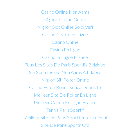
Casino Online Non Aams
Migliori Casino Online
Migliori Slot Online Soldi Veri
Casino Crypto En Ligne
Casino Online
Casino En Ligne
Casino En Ligne France
Tous Les Sites De Paris Sportifs Belgique
Siti Scommesse Non Aams Affidabile
Migliori Siti Poker Online
Casino Esteri Bonus Senza Deposito
Meilleur Site De Poker En Ligne
Meilleur Casino En Ligne France
Tennis Paris Sportif
Meilleur Site De Paris Sportif International
Site De Paris Sportif Ufc