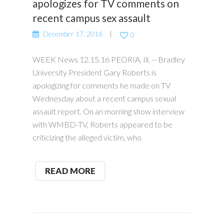
apologizes for TV comments on
recent campus sex assault
December 17, 2016
0
WEEK News 12.15.16 PEORIA, Ill. -- Bradley
University President Gary Roberts is
apologizing for comments he made on TV
Wednesday about a recent campus sexual
assault report. On an morning show interview
with WMBD-TV, Roberts appeared to be
criticizing the alleged victim, who
READ MORE