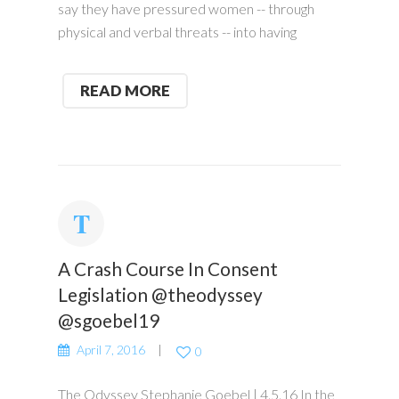
say they have pressured women -- through
physical and verbal threats -- into having
READ MORE
A Crash Course In Consent
Legislation @theodyssey
@sgoebel19
April 7, 2016
0
The Odyssey Stephanie Goebel | 4.5.16 In the