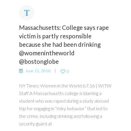
Massachusetts: College says rape
victim is partly responsible
because she had been drinking
@womenintheworld
@bostonglobe
June 11, 2016
0
NY Times: Women in the World 6.7.16 | WITW
Staff A Massachusetts college is blaming a
student who was raped during a study abroad
trip for engaging in “risky behavior” that led to
the crime, including drinking and following a
security guard at