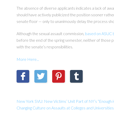
The absence of diverse applicants indicates a lack of aw
should have actively publicized the position sooner rather
senate floor — only to unanimously delay the process show
Although the sexual assault commission,
based on ASUC 
before the end of the spring semester, neither of those p
with the senate’s responsibilities.
More Here...
New York SVU: New Victims’ Unit Part of NY’s “Enough i
Changing Culture on Assaults at Colleges and Universit