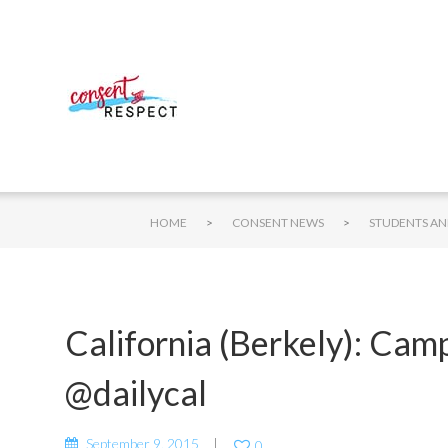
>
>
HOME
CONSENT NEWS
California (Berkely): Cam
@dailycal
September 9, 2015
0