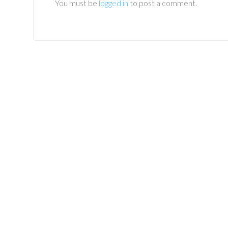
You must be
logged in
to post a comment.