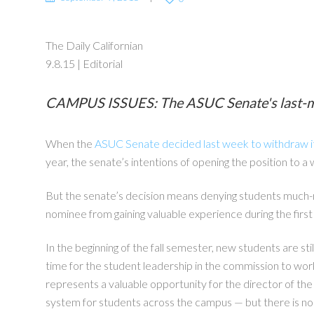
The Daily Californian
9.8.15 | Editorial
CAMPUS ISSUES: The ASUC Senate's last-minut
When the
ASUC Senate decided last week to withdraw i
year, the senate’s intentions of opening the position to a
But the senate’s decision means denying students much-n
nominee from gaining valuable experience during the firs
In the beginning of the fall semester, new students are st
time for the student leadership in the commission to wor
represents a valuable opportunity for the director of th
system for students across the campus — but there is n