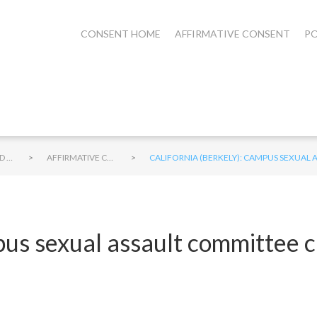
CONSENT HOME
AFFIRMATIVE CONSENT
PO
>
>
STUDENTS AND CONSENT
AFFIRMATIVE CONSENT ON CAMPUS
CALIFORNIA (BERKELY): CAMPUS SEXUAL
pus sexual assault committee 