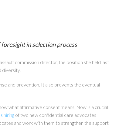
foresight in selection process
sault commission director, the position she held last
 diversity.
se and prevention. It also prevents the eventual
t know what affirmative consent means. Now is a crucial
 hiring
of two new confidential care advocates
dvocates and work with them to strengthen the support