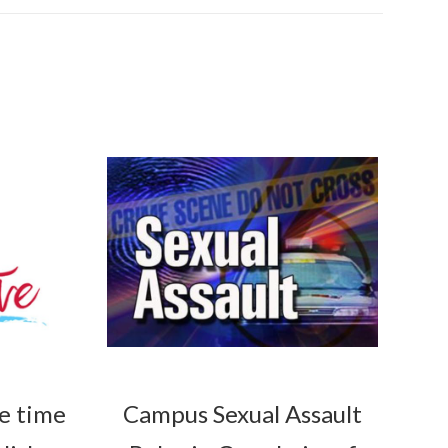
he time
Campus Sexual Assault