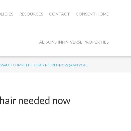
LICIES
RESOURCES
CONTACT
CONSENT HOME
ALISONS INFINIVERSE PROPERTIES
 ASSAULT COMMITTEE CHAIR NEEDED NOW @DAILYCAL
chair needed now