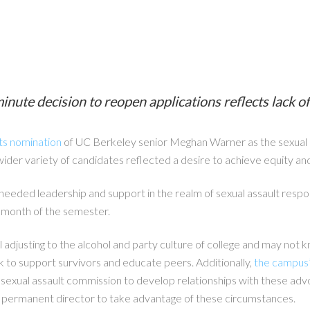
e decision to reopen applications reflects lack of 
ts nomination
of UC Berkeley senior Meghan Warner as the sexual as
 wider variety of candidates reflected a desire to achieve equity and
eeded leadership and support in the realm of sexual assault respon
t month of the semester.
ill adjusting to the alcohol and party culture of college and may no
k to support survivors and educate peers. Additionally,
the campus’s
e sexual assault commission to develop relationships with these a
o permanent director to take advantage of these circumstances.