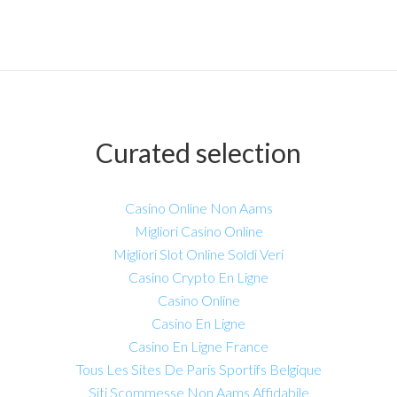
Curated selection
Casino Online Non Aams
Migliori Casino Online
Migliori Slot Online Soldi Veri
Casino Crypto En Ligne
Casino Online
Casino En Ligne
Casino En Ligne France
Tous Les Sites De Paris Sportifs Belgique
Siti Scommesse Non Aams Affidabile