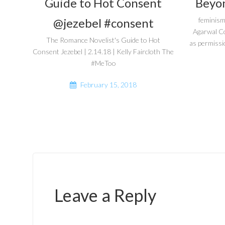
Guide to Hot Consent
Beyon
@jezebel #consent
feminism
Agarwal C
The Romance Novelist's Guide to Hot
as permissi
Consent Jezebel | 2.14.18 | Kelly Faircloth The
#MeToo
February 15, 2018
Leave a Reply