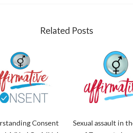
Related Posts
rstanding Consent
Sexual assault in t