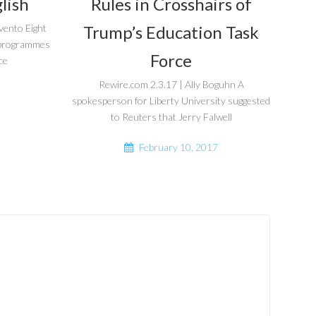
lish
Rules in Crosshairs of
Trump’s Education Task
vento Eight
r programmes
Force
ce
Rewire.com 2.3.17 | Ally Boguhn A
spokesperson for Liberty University suggested
to Reuters that Jerry Falwell
February 10, 2017