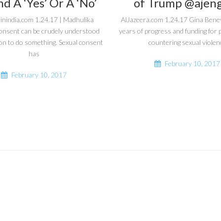
d A ‘Yes’ Or A ‘No’
of Trump @ajeng
inindia.com 1.24.17 | Madhulika
AlJazeera.com 1.24.17 Gina Bene
onsent can be crudely understood
years of progress and funding fo
on to do something. Sexual consent
countering sexual violen
has
February 10, 2017
February 10, 2017