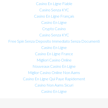
Casino En Ligne Fiable
Casino Senza KYC
Casino En Ligne Français
Casino En Ligne
Crypto Casino
Casino Senza KYC
Free Spin Senza Deposito Immediato Senza Documenti
Casino En Ligne
Casino En Ligne France
Migliori Casino Online
Nouveaux Casino En Ligne
Miglior Casino Online Non Aams
Casino En Ligne Qui Paye Rapidement
Casino Non Aams Sicuri
Casino En Ligne