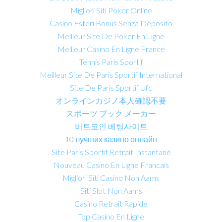
Migliori Siti Poker Online
Casino Esteri Bonus Senza Deposito
Meilleur Site De Poker En Ligne
Meilleur Casino En Ligne France
Tennis Paris Sportif
Meilleur Site De Paris Sportif International
Site De Paris Sportif Ufc
オンラインカジノ本人確認不要
スポーツ ブック メーカー
비트코인 베팅사이트
10 лучших казино онлайн
Site Paris Sportif Retrait Instantané
Nouveau Casino En Ligne Francais
Migliori Siti Casino Non Aams
Siti Slot Non Aams
Casino Retrait Rapide
Top Casino En Ligne