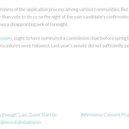
areness of the application process among various communities. But 
 than vote to do so on the night of the sole candidate’s confirmatio
s a disappointing lack of foresight.
bylaws
, ought to have nominated a commission chair before spring
rocedures were followed. Last year’s senate did not sufficiently ex
s Enough” Law; Good Start to
Affirmative Consent Pr
ies @newsli @niaahamm