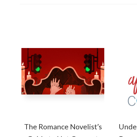
The Romance Novelist’s
Unde