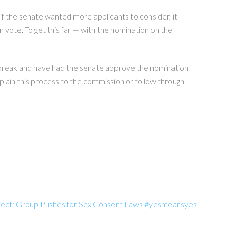
if the senate wanted more applicants to consider, it
n vote. To get this far — with the nomination on the
 break and have had the senate approve the nomination
plain this process to the commission or follow through
oject: Group Pushes for Sex Consent Laws #yesmeansyes