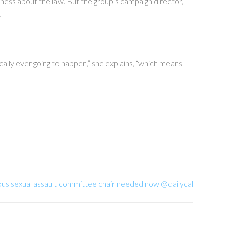
ness about the law. But the group’s campaign director,
.
ically ever going to happen,” she explains, “which means
pus sexual assault committee chair needed now @dailycal