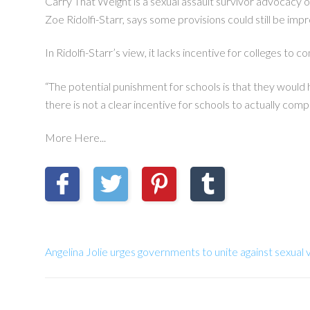
Carry That Weight is a sexual assault survivor advocacy 
Zoe Ridolfi-Starr, says some provisions could still be im
In Ridolfi-Starr’s view, it lacks incentive for colleges to c
“The potential punishment for schools is that they would h
there is not a clear incentive for schools to actually comp
More Here...
Angelina Jolie urges governments to unite against sexual 