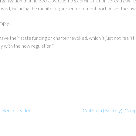
organization that helped Gov. Cuomo’s administration spread aware
proved, including the monitoring and enforcement portions of the law
omply.
ave their state funding or charter revoked, which is just not realist
ly with the new regulation.”
violence – video
California (Berkely): Cam