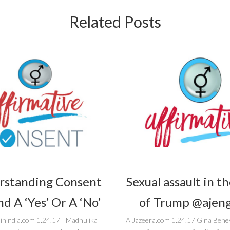
Related Posts
rstanding Consent
Sexual assault in t
d A ‘Yes’ Or A ‘No’
of Trump @ajeng
inindia.com 1.24.17 | Madhulika
AlJazeera.com 1.24.17 Gina Bene