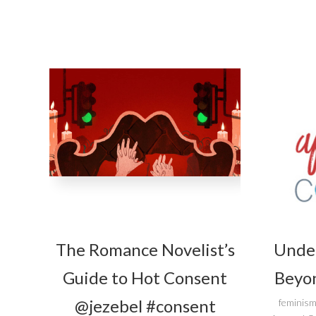
The Romance Novelist’s
Unde
Guide to Hot Consent
Beyon
@jezebel #consent
feminism