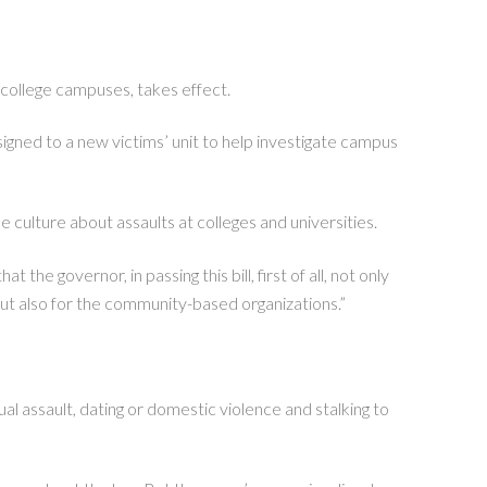
college campuses, takes effect.
signed to a new victims’ unit to help investigate campus
 culture about assaults at colleges and universities.
the governor, in passing this bill, first of all, not only
but also for the community-based organizations.”
al assault, dating or domestic violence and stalking to