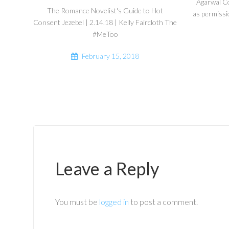
Agarwal C
The Romance Novelist's Guide to Hot
as permissi
Consent Jezebel | 2.14.18 | Kelly Faircloth The
#MeToo
February 15, 2018
Leave a Reply
You must be
logged in
to post a comment.