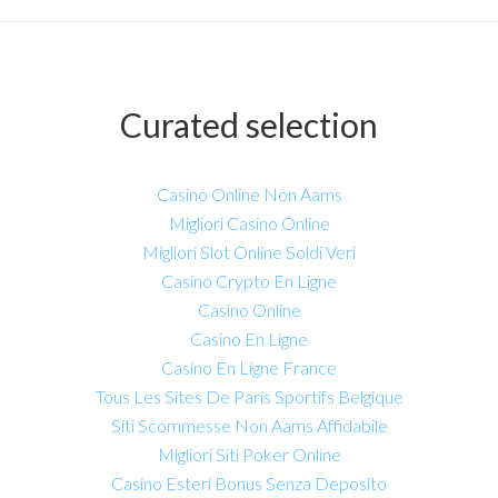
Curated selection
Casino Online Non Aams
Migliori Casino Online
Migliori Slot Online Soldi Veri
Casino Crypto En Ligne
Casino Online
Casino En Ligne
Casino En Ligne France
Tous Les Sites De Paris Sportifs Belgique
Siti Scommesse Non Aams Affidabile
Migliori Siti Poker Online
Casino Esteri Bonus Senza Deposito