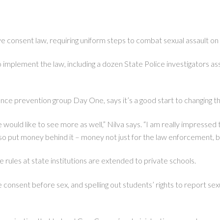
 consent law, requiring uniform steps to combat sexual assault on 
o implement the law, including a dozen State Police investigators as
nce prevention group Day One, says it’s a good start to changing the
ould like to see more as well,” Nilva says. “I am really impressed that 
 also put money behind it – money not just for the law enforcement, 
he rules at state institutions are extended to private schools.
consent before sex, and spelling out students’ rights to report sexu