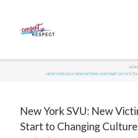
HOM
NEW YORK SVU: NEW VICTIMS’ UNIT PART OF NY’S 
New York SVU: New Victim
Start to Changing Culture