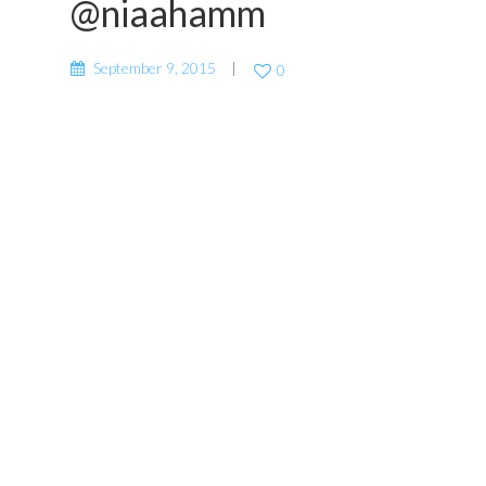
@niaahamm
September 9, 2015
0