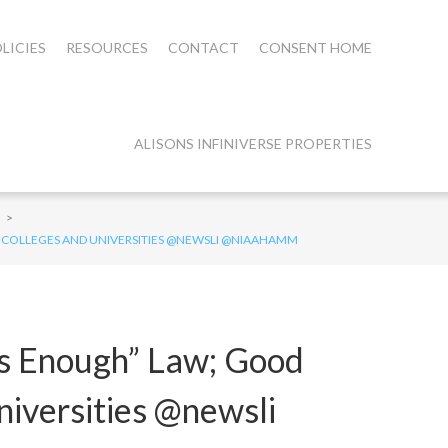
LICIES
RESOURCES
CONTACT
CONSENT HOME
ALISONS INFINIVERSE PROPERTIES
>
AT COLLEGES AND UNIVERSITIES @NEWSLI @NIAAHAMM
is Enough” Law; Good
niversities @newsli