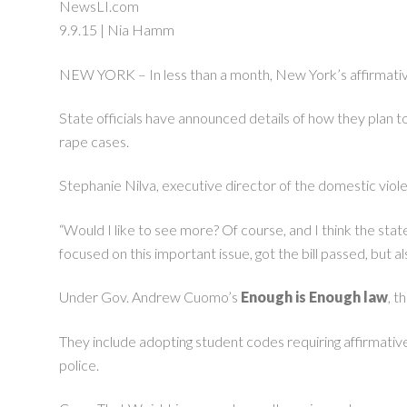
NewsLI.com
9.9.15 | Nia Hamm
NEW YORK – In less than a month, New York’s affirmative
State officials have announced details of how they plan t
rape cases.
Stephanie Nilva, executive director of the domestic viole
“Would I like to see more? Of course, and I think the state w
focused on this important issue, got the bill passed, but
Under Gov. Andrew Cuomo’s
Enough is Enough law
, t
They include adopting student codes requiring affirmative 
police.