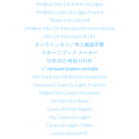
Meilleur Site De Poker En Ligne
Meilleur Casino En Ligne France
Tennis Paris Sportif
Meilleur Site De Paris Sportif International
Site De Paris Sportif Ufc
オンラインカジノ本人確認不要
スポーツ ブック メーカー
비트코인 베팅사이트
10 лучших казино онлайн
Site Paris Sportif Retrait Instantané
Nouveau Casino En Ligne Francais
Migliori Siti Casino Non Aams
Siti Slot Non Aams
Casino Retrait Rapide
Top Casino En Ligne
Casino En Ligne Fiable
Casino Senza KYC