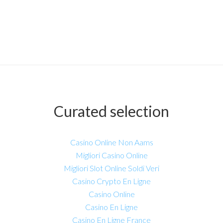
Curated selection
Casino Online Non Aams
Migliori Casino Online
Migliori Slot Online Soldi Veri
Casino Crypto En Ligne
Casino Online
Casino En Ligne
Casino En Ligne France