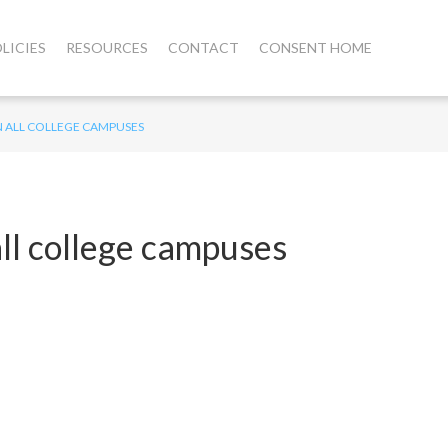
LICIES
RESOURCES
CONTACT
CONSENT HOME
N ALL COLLEGE CAMPUSES
all college campuses