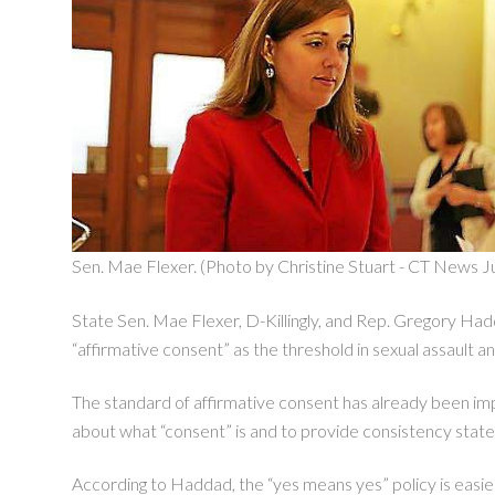
Sen. Mae Flexer. (Photo by Christine Stuart - CT News Ju
State Sen. Mae Flexer, D-Killingly, and Rep. Gregory Hadda
“affirmative consent” as the threshold in sexual assault a
The standard of affirmative consent has already been impl
about what “consent” is and to provide consistency stat
According to Haddad, the “yes means yes” policy is easier