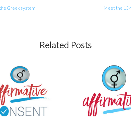
 the Greek system
Meet the 13-Y
Related Posts