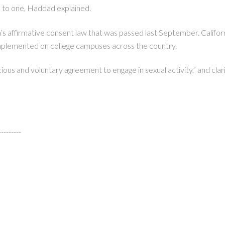
 to one, Haddad explained.
’s affirmative consent law that was passed last September. Califor
implemented on college campuses across the country.
ous and voluntary agreement to engage in sexual activity,” and clarif
---------