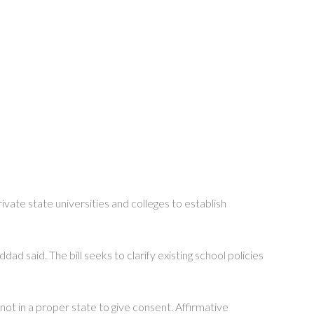
ivate state universities and colleges to establish
 said. The bill seeks to clarify existing school policies
not in a proper state to give consent. Affirmative