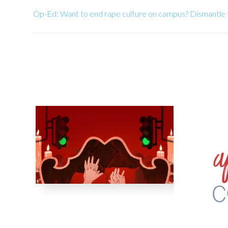
Op-Ed: Want to end rape culture on campus? Dismantle