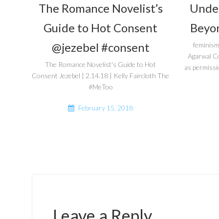
The Romance Novelist’s
Unde
Guide to Hot Consent
Beyon
@jezebel #consent
feminism
Agarwal C
The Romance Novelist's Guide to Hot
as permissi
Consent Jezebel | 2.14.18 | Kelly Faircloth The
#MeToo
February 15, 2018
Leave a Reply