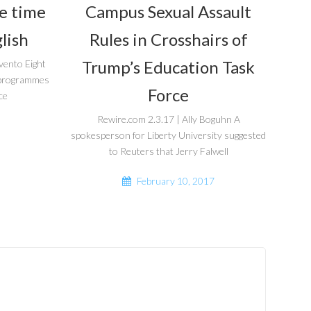
he time
Campus Sexual Assault
lish
Rules in Crosshairs of
Trump’s Education Task
vento Eight
r programmes
Force
ce
Rewire.com 2.3.17 | Ally Boguhn A
spokesperson for Liberty University suggested
to Reuters that Jerry Falwell
February 10, 2017