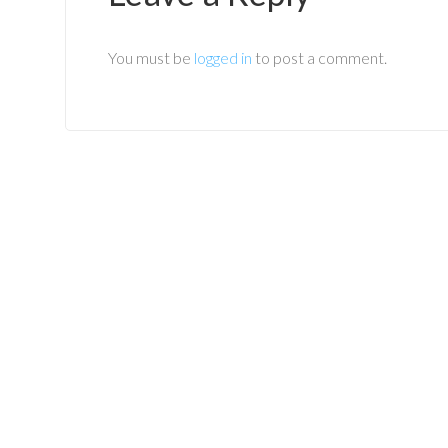
You must be
logged in
to post a comment.