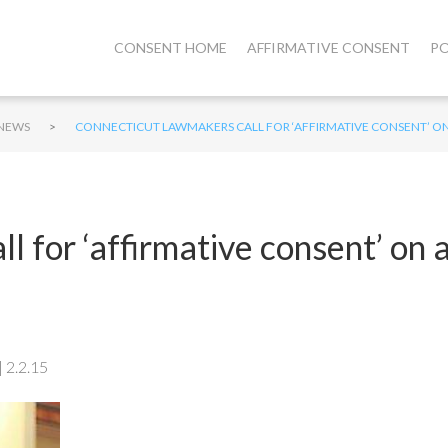
CONSENT HOME
AFFIRMATIVE CONSENT
PO
>
NEWS
CONNECTICUT LAWMAKERS CALL FOR ‘AFFIRMATIVE CONSENT’ O
 for ‘affirmative consent’ on 
 2.2.15