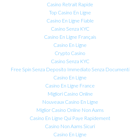
Casino Retrait Rapide
Top Casino En Ligne
Casino En Ligne Fiable
Casino Senza KYC
Casino En Ligne Français
Casino En Ligne
Crypto Casino
Casino Senza KYC
Free Spin Senza Deposito Immediato Senza Documenti
Casino En Ligne
Casino En Ligne France
Migliori Casino Online
Nouveaux Casino En Ligne
Miglior Casino Online Non Aams
Casino En Ligne Qui Paye Rapidement
Casino Non Aams Sicuri
Casino En Ligne