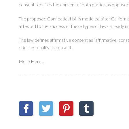
consent requires the consent of both parties as opposed
The proposed Connecticut bill is modeled after California
attested to the success of these types of laws already 
The law defines affirmative consent as “affirmative, consci
does not qualify as consent.
More Here...
----------------------------------------------------------------------------