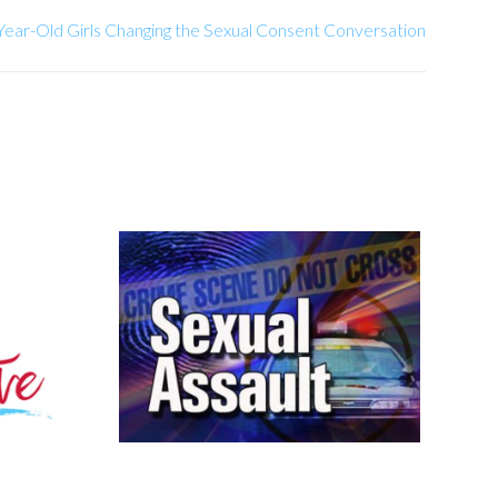
ear-Old Girls Changing the Sexual Consent Conversation