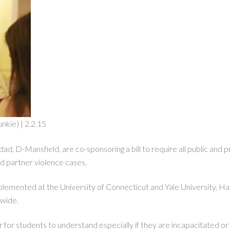
nkie) | 2.2.15
d, D-Mansfield, are co-sponsoring a bill to require all public and pr
nd partner violence cases.
emented at the University of Connecticut and Yale University, Haddad
ewide.
 for students to understand especially if they are incapacitated or 