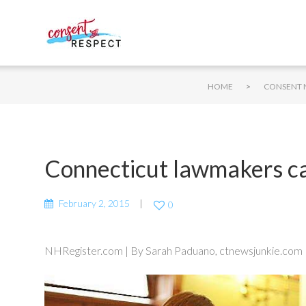
>
HOME
CONSENT 
Connecticut lawmakers call
February 2, 2015
0
NHRegister.com | By Sarah Paduano, ctnewsjunkie.com |