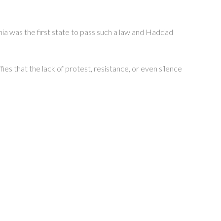
nia was the first state to pass such a law and Haddad
ies that the lack of protest, resistance, or even silence