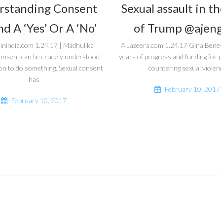
rstanding Consent
Sexual assault in t
d A ‘Yes’ Or A ‘No’
of Trump @ajeng
inindia.com 1.24.17 | Madhulika
AlJazeera.com 1.24.17 Gina Bene
onsent can be crudely understood
years of progress and funding fo
on to do something. Sexual consent
countering sexual violen
has
February 10, 2017
February 10, 2017