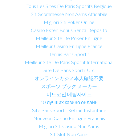
Tous Les Sites De Paris Sportifs Belgique
Siti Scommesse Non Aams Affidabile
Migliori Siti Poker Online
Casino Esteri Bonus Senza Deposito
Meilleur Site De Poker En Ligne
Meilleur Casino En Ligne France
Tennis Paris Sportif
Meilleur Site De Paris Sportif International
Site De Paris Sportif Ufc
オンラインカジノ本人確認不要
スポーツ ブック メーカー
비트코인 베팅사이트
10 лучших казино онлайн
Site Paris Sportif Retrait Instantané
Nouveau Casino En Ligne Francais
Migliori Siti Casino Non Aams
Siti Slot Non Aams