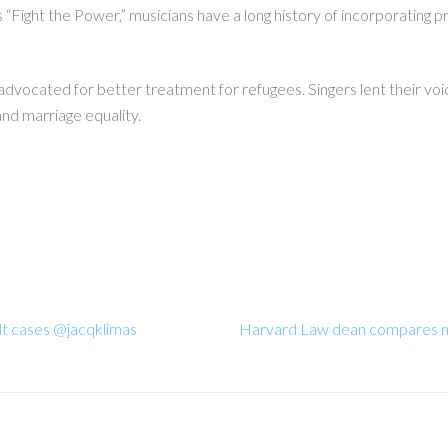
ight the Power,” musicians have a long history of incorporating prote
advocated for better treatment for refugees. Singers lent their voi
nd marriage equality.
lt cases @jacqklimas
Harvard Law dean compares mi