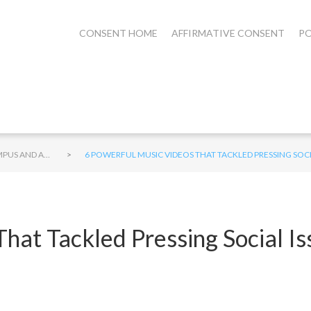
CONSENT HOME
AFFIRMATIVE CONSENT
PO
>
CAMPUS AND ALCOHOL
6 POWERFUL MUSIC VIDEOS THAT TACKLED PRESSING SOC
That Tackled Pressing Social 