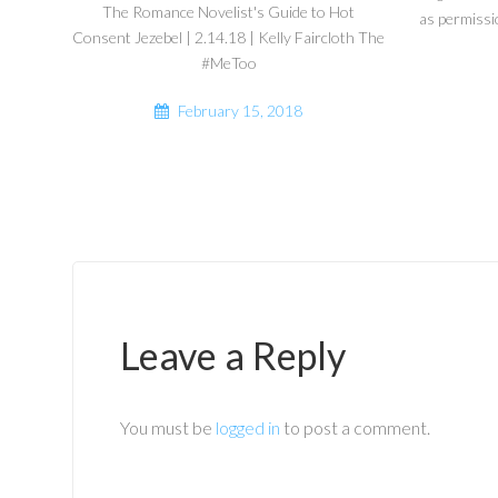
The Romance Novelist's Guide to Hot
as permissi
Consent Jezebel | 2.14.18 | Kelly Faircloth The
#MeToo
February 15, 2018
Leave a Reply
You must be
logged in
to post a comment.