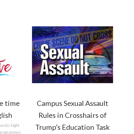
he time
Campus Sexual Assault
lish
Rules in Crosshairs of
Trump’s Education Task
vento Eight
r programmes