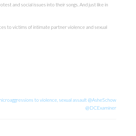
st and social issues into their songs. And just like in
ces to victims of intimate partner violence and sexual
croaggressions to violence, sexual assault @AsheSchow
@DCExaminer