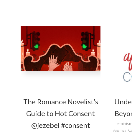
The Romance Novelist’s
Unde
Guide to Hot Consent
Beyon
@jezebel #consent
feminism
Agarwal C