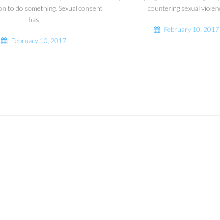
on to do something. Sexual consent
countering sexual violen
has
February 10, 2017
February 10, 2017