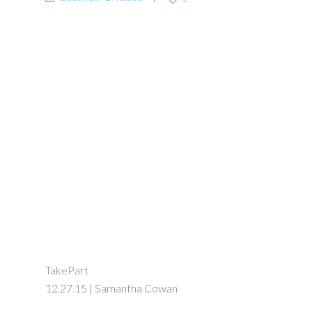
TakePart
12.27.15 | Samantha Cowan