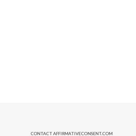
CONTACT AFFIRMATIVECONSENT.COM