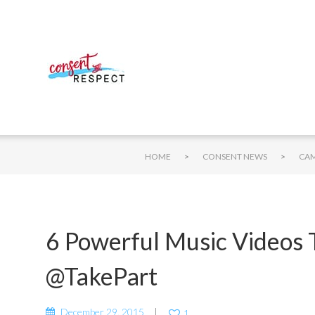
>
>
HOME
CONSENT NEWS
6 Powerful Music Videos 
@TakePart
December 29, 2015
1