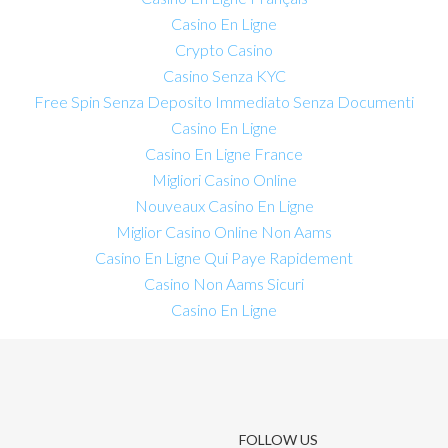
Casino En Ligne
Crypto Casino
Casino Senza KYC
Free Spin Senza Deposito Immediato Senza Documenti
Casino En Ligne
Casino En Ligne France
Migliori Casino Online
Nouveaux Casino En Ligne
Miglior Casino Online Non Aams
Casino En Ligne Qui Paye Rapidement
Casino Non Aams Sicuri
Casino En Ligne
FOLLOW US