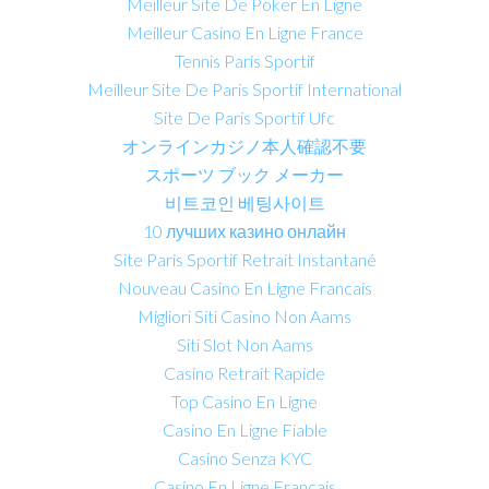
Meilleur Site De Poker En Ligne
Meilleur Casino En Ligne France
Tennis Paris Sportif
Meilleur Site De Paris Sportif International
Site De Paris Sportif Ufc
オンラインカジノ本人確認不要
スポーツ ブック メーカー
비트코인 베팅사이트
10 лучших казино онлайн
Site Paris Sportif Retrait Instantané
Nouveau Casino En Ligne Francais
Migliori Siti Casino Non Aams
Siti Slot Non Aams
Casino Retrait Rapide
Top Casino En Ligne
Casino En Ligne Fiable
Casino Senza KYC
Casino En Ligne Français