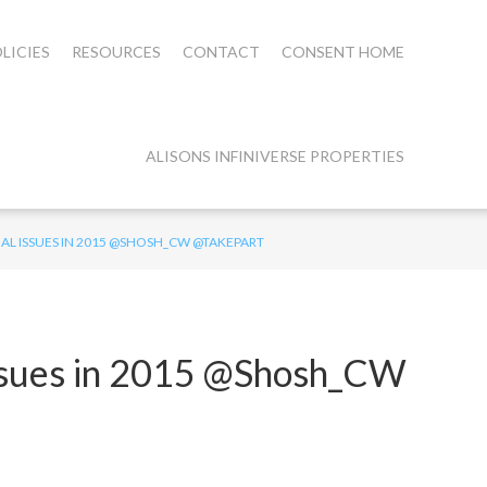
LICIES
RESOURCES
CONTACT
CONSENT HOME
ALISONS INFINIVERSE PROPERTIES
IAL ISSUES IN 2015 @SHOSH_CW @TAKEPART
Issues in 2015 @Shosh_CW