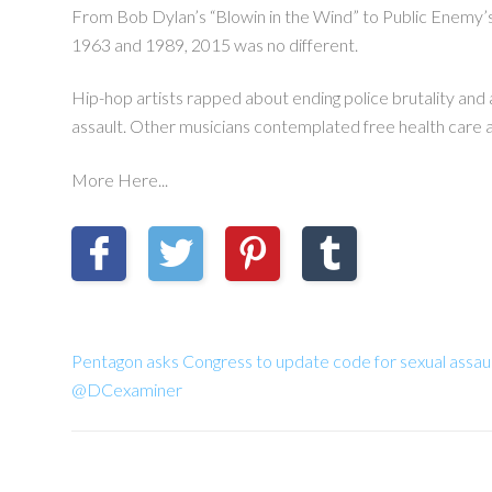
From Bob Dylan’s “Blowin in the Wind” to Public Enemy’s “F
1963 and 1989, 2015 was no different.
Hip-hop artists rapped about ending police brutality and 
assault. Other musicians contemplated free health care a
More Here...
Pentagon asks Congress to update code for sexual assau
@DCexaminer