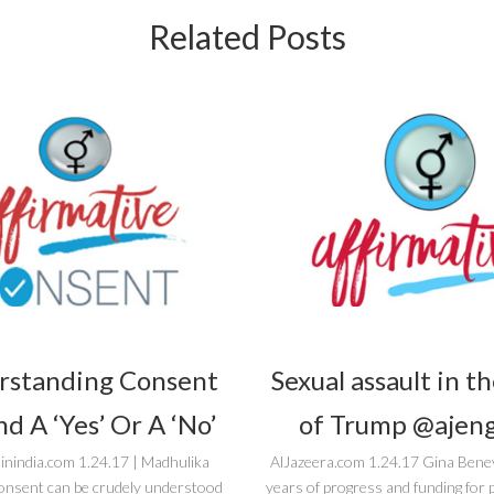
Related Posts
rstanding Consent
Sexual assault in t
d A ‘Yes’ Or A ‘No’
of Trump @ajeng
inindia.com 1.24.17 | Madhulika
AlJazeera.com 1.24.17 Gina Bene
onsent can be crudely understood
years of progress and funding fo