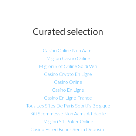
Curated selection
Casino Online Non Aams
Migliori Casino Online
Migliori Slot Online Soldi Veri
Casino Crypto En Ligne
Casino Online
Casino En Ligne
Casino En Ligne France
Tous Les Sites De Paris Sportifs Belgique
Siti Scommesse Non Aams Affidabile
Migliori Siti Poker Online
Casino Esteri Bonus Senza Deposito