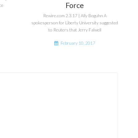
Force
ce
Rewire.com 2.3.17 | Ally Boguhn A
spokesperson for Liberty University suggested
to Reuters that Jerry Falwell
February 10, 2017