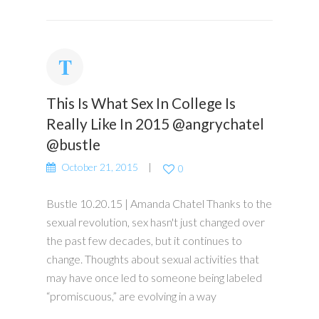
This Is What Sex In College Is
Really Like In 2015 @angrychatel
@bustle
October 21, 2015
0
Bustle 10.20.15 | Amanda Chatel Thanks to the
sexual revolution, sex hasn't just changed over
the past few decades, but it continues to
change. Thoughts about sexual activities that
may have once led to someone being labeled
“promiscuous,” are evolving in a way