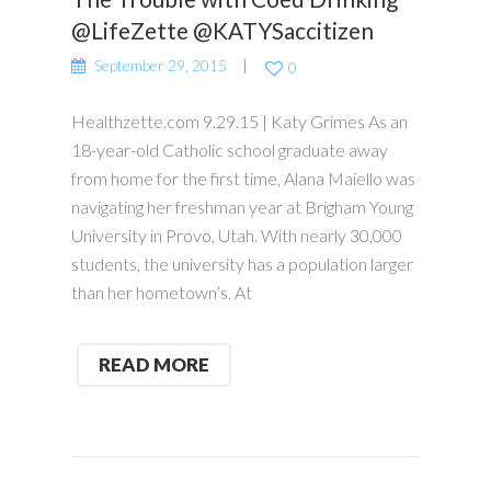
@LifeZette @KATYSaccitizen
September 29, 2015
0
Healthzette.com 9.29.15 | Katy Grimes As an
18-year-old Catholic school graduate away
from home for the first time, Alana Maiello was
navigating her freshman year at Brigham Young
University in Provo, Utah. With nearly 30,000
students, the university has a population larger
than her hometown’s. At
READ MORE