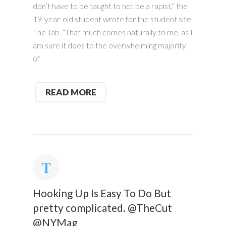
don’t have to be taught to not be a rapist,” the
19-year-old student wrote for the student site
The Tab. “That much comes naturally to me, as I
am sure it does to the overwhelming majority
of
READ MORE
Hooking Up Is Easy To Do But
pretty complicated. @TheCut
@NYMag