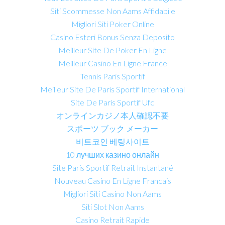
Siti Scommesse Non Aams Affidabile
Migliori Siti Poker Online
Casino Esteri Bonus Senza Deposito
Meilleur Site De Poker En Ligne
Meilleur Casino En Ligne France
Tennis Paris Sportif
Meilleur Site De Paris Sportif International
Site De Paris Sportif Ufc
オンラインカジノ本人確認不要
スポーツ ブック メーカー
비트코인 베팅사이트
10 лучших казино онлайн
Site Paris Sportif Retrait Instantané
Nouveau Casino En Ligne Francais
Migliori Siti Casino Non Aams
Siti Slot Non Aams
Casino Retrait Rapide