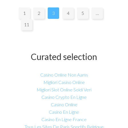
Pages:
1
2
3
4
5
…
11
Curated selection
Casino Online Non Aams
Migliori Casino Online
Migliori Slot Online Soldi Veri
Casino Crypto En Ligne
Casino Online
Casino En Ligne
Casino En Ligne France
Tous Les Sites De Paris Sportifs Belgique