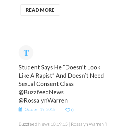
READ MORE
Student Says He “Doesn’t Look
Like A Rapist” And Doesn’t Need
Sexual Consent Class
@BuzzfeedNews
@RossalynWarren
October 19, 2015
0
Buzzfeed News 10.19.15 | Rossalyn Warren “I