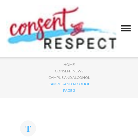
HOME
CONSENT NEWS
CAMPUS AND ALCOHOL
CAMPUS AND ALCOHOL
PAGE 3