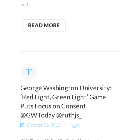
and
READ MORE
George Washington University:
‘Red Light, Green Light’ Game
Puts Focus on Consent
@GWToday @ruthjs_
October 26, 2015
0