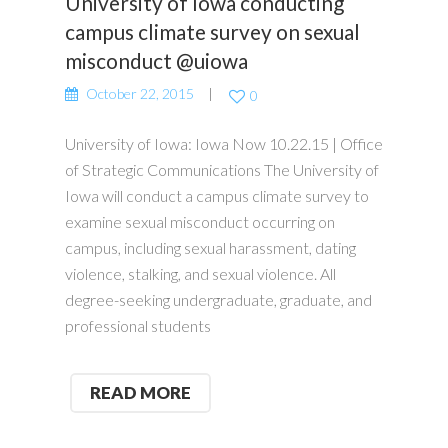
University of Iowa conducting
campus climate survey on sexual
misconduct @uiowa
October 22, 2015
0
University of Iowa: Iowa Now 10.22.15 | Office
of Strategic Communications The University of
Iowa will conduct a campus climate survey to
examine sexual misconduct occurring on
campus, including sexual harassment, dating
violence, stalking, and sexual violence. All
degree-seeking undergraduate, graduate, and
professional students
READ MORE