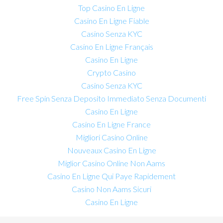
Top Casino En Ligne
Casino En Ligne Fiable
Casino Senza KYC
Casino En Ligne Français
Casino En Ligne
Crypto Casino
Casino Senza KYC
Free Spin Senza Deposito Immediato Senza Documenti
Casino En Ligne
Casino En Ligne France
Migliori Casino Online
Nouveaux Casino En Ligne
Miglior Casino Online Non Aams
Casino En Ligne Qui Paye Rapidement
Casino Non Aams Sicuri
Casino En Ligne