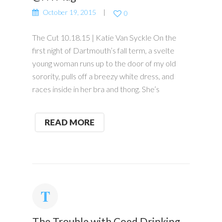
October 19, 2015
0
The Cut 10.18.15 | Katie Van Syckle On the
first night of Dartmouth’s fall term, a svelte
young woman runs up to the door of my old
sorority, pulls off a breezy white dress, and
races inside in her bra and thong. She’s
READ MORE
The Trouble with Coed Drinking