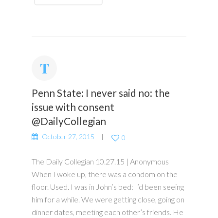
Penn State: I never said no: the
issue with consent
@DailyCollegian
October 27, 2015
0
The Daily Collegian 10.27.15 | Anonymous
When I woke up, there was a condom on the
floor. Used. I was in John’s bed: I’d been seeing
him for a while. We were getting close, going on
dinner dates, meeting each other’s friends. He