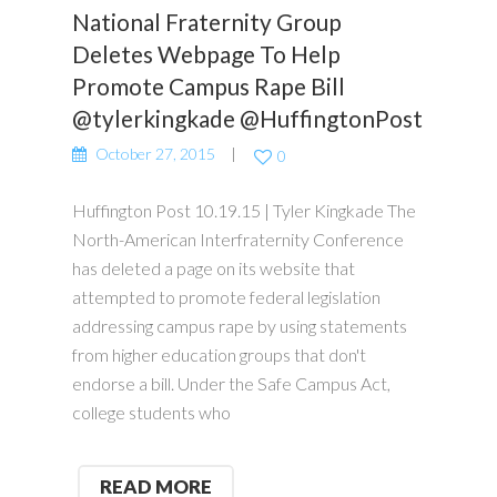
National Fraternity Group
Deletes Webpage To Help
Promote Campus Rape Bill
@tylerkingkade @HuffingtonPost
October 27, 2015
0
Huffington Post 10.19.15 | Tyler Kingkade The
North-American Interfraternity Conference
has deleted a page on its website that
attempted to promote federal legislation
addressing campus rape by using statements
from higher education groups that don't
endorse a bill. Under the Safe Campus Act,
college students who
READ MORE