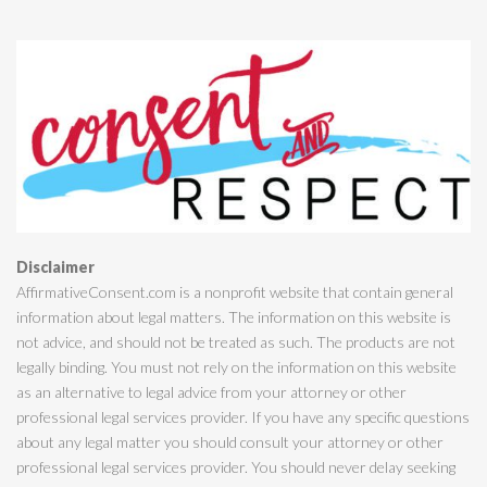
Disclaimer
AffirmativeConsent.com is a nonprofit website that contain general
information about legal matters. The information on this website is
not advice, and should not be treated as such. The products are not
legally binding. You must not rely on the information on this website
as an alternative to legal advice from your attorney or other
professional legal services provider. If you have any specific questions
about any legal matter you should consult your attorney or other
professional legal services provider. You should never delay seeking