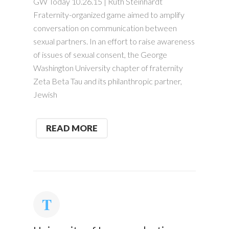
GW Today 10.26.15 | Ruth Steinhardt
Fraternity-organized game aimed to amplify
conversation on communication between
sexual partners. In an effort to raise awareness
of issues of sexual consent, the George
Washington University chapter of fraternity
Zeta Beta Tau and its philanthropic partner,
Jewish
READ MORE