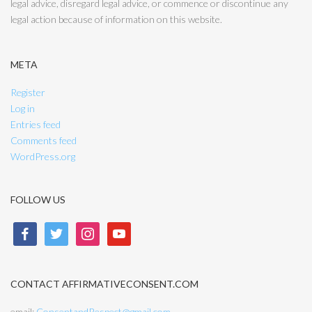
legal advice, disregard legal advice, or commence or discontinue any
legal action because of information on this website.
META
Register
Log in
Entries feed
Comments feed
WordPress.org
FOLLOW US
facebook
twitter
instagram
youtube
CONTACT AFFIRMATIVECONSENT.COM
email:
ConsentandRespect@gmail.com