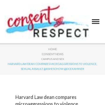
HOME
CONSENT NEWS
CAMPUS AND SEX
HARVARD LAW DEAN COMPARES MICROAGGRESSIONS TO VIOLENCE,
SEXUAL ASSAULT @ASHESCHOW @DCEXAMINER
Harvard Law dean compares
microaggressions to violence,