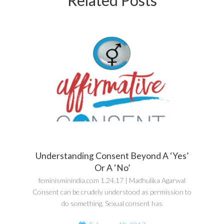
Understanding Consent Beyond A ‘Yes’
Or A ‘No’
feminisminindia.com 1.24.17 | Madhulika Agarwal
Consent can be crudely understood as permission to
do something. Sexual consent has