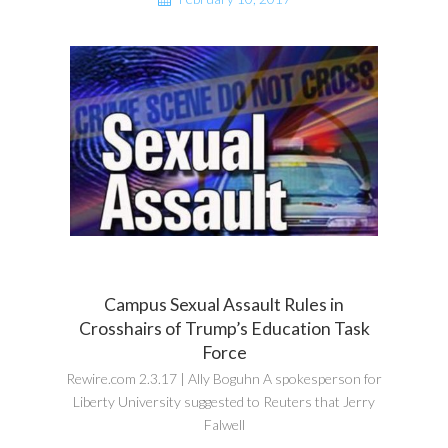
Campus Sexual Assault Rules in
Crosshairs of Trump’s Education Task
Force
Rewire.com 2.3.17 | Ally Boguhn A spokesperson for
Liberty University suggested to Reuters that Jerry
Falwell