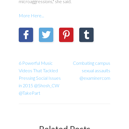
microaggressions," she said.
More Here...
6 Powerful Music
Combating campus
Videos That Tackled
sexual assaults
Pressing Social Issues
@examinercom
in 2015 @Shosh_CW
@TakePart
Related Posts