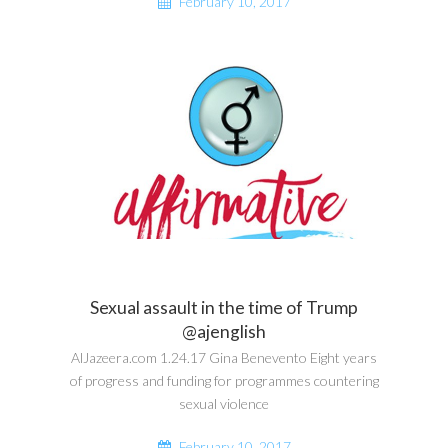
February 10, 2017
Sexual assault in the time of Trump
@ajenglish
AlJazeera.com 1.24.17 Gina Benevento Eight years
of progress and funding for programmes countering
sexual violence
February 10, 2017