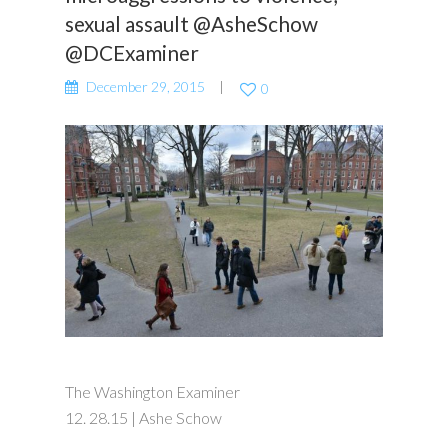
sexual assault @AsheSchow
@DCExaminer
December 29, 2015
0
The Washington Examiner
12. 28.15 | Ashe Schow