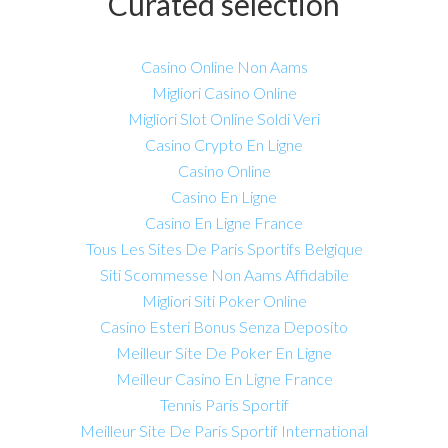
Curated selection
Casino Online Non Aams
Migliori Casino Online
Migliori Slot Online Soldi Veri
Casino Crypto En Ligne
Casino Online
Casino En Ligne
Casino En Ligne France
Tous Les Sites De Paris Sportifs Belgique
Siti Scommesse Non Aams Affidabile
Migliori Siti Poker Online
Casino Esteri Bonus Senza Deposito
Meilleur Site De Poker En Ligne
Meilleur Casino En Ligne France
Tennis Paris Sportif
Meilleur Site De Paris Sportif International