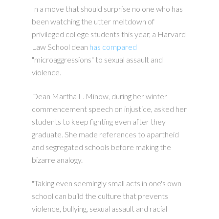
In a move that should surprise no one who has
been watching the utter meltdown of
privileged college students this year, a Harvard
Law School dean
has compared
"microaggressions" to sexual assault and
violence.
Dean Martha L. Minow, during her winter
commencement speech on injustice, asked her
students to keep fighting even after they
graduate. She made references to apartheid
and segregated schools before making the
bizarre analogy.
"Taking even seemingly small acts in one's own
school can build the culture that prevents
violence, bullying, sexual assault and racial