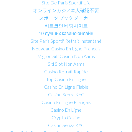
Site De Paris Sportif Ufc
オンラインカジノ本人確認不要
スポーツ ブック メーカー
비트코인 베팅사이트
10 лучших казино онлайн
Site Paris Sportif Retrait Instantané
Nouveau Casino En Ligne Francais
Migliori Siti Casino Non Aams
Siti Slot Non Aams
Casino Retrait Rapide
Top Casino En Ligne
Casino En Ligne Fiable
Casino Senza KYC
Casino En Ligne Français
Casino En Ligne
Crypto Casino
Casino Senza KYC