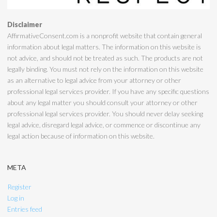
Disclaimer
AffirmativeConsent.com is a nonprofit website that contain general
information about legal matters. The information on this website is
not advice, and should not be treated as such. The products are not
legally binding. You must not rely on the information on this website
as an alternative to legal advice from your attorney or other
professional legal services provider. If you have any specific questions
about any legal matter you should consult your attorney or other
professional legal services provider. You should never delay seeking
legal advice, disregard legal advice, or commence or discontinue any
legal action because of information on this website.
META
Register
Log in
Entries feed