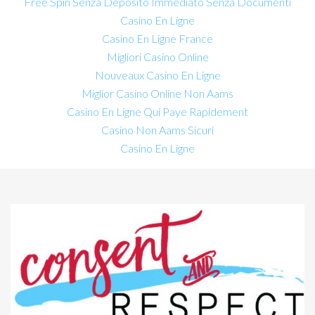
Free Spin Senza Deposito Immediato Senza Documenti
Casino En Ligne
Casino En Ligne France
Migliori Casino Online
Nouveaux Casino En Ligne
Miglior Casino Online Non Aams
Casino En Ligne Qui Paye Rapidement
Casino Non Aams Sicuri
Casino En Ligne