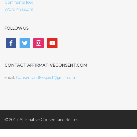
Comments feed
WordPress.org
FOLLOW US
facebook
twitter
instagram
youtube
CONTACT AFFIRMATIVECONSENT.COM
email:
ConsentandRespect@gmail.com
© 2017 Affirmative Consent and Respect