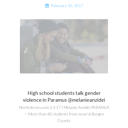
February 10, 2017
High school students talk gender
violence in Paramus @melanieanzidei
NorthJersey.com 2.4.17 | Melanie Anzidei PARAMUS
— More than 60 students from several Bergen
County