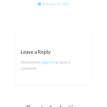
February 10, 2017
Leave a Reply
You must be
logged in
to post a
comment.