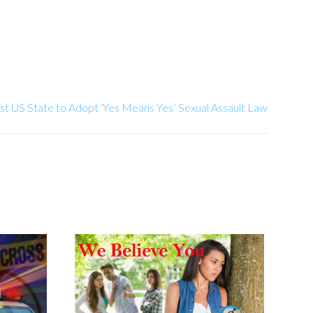
st US State to Adopt ‘Yes Means Yes’ Sexual Assault Law