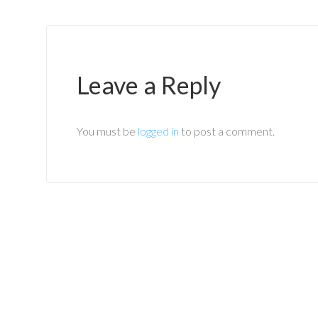
Leave a Reply
You must be
logged in
to post a comment.