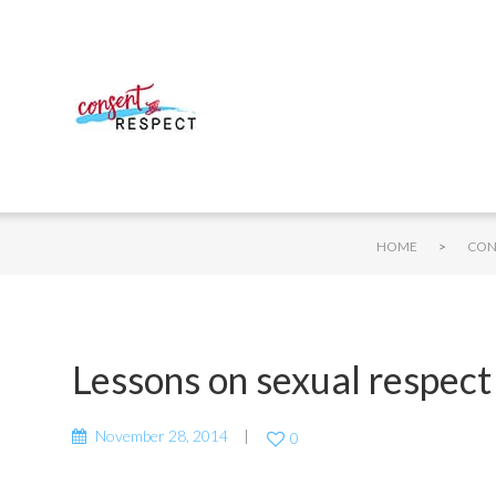
>
HOME
CON
Lessons on sexual respect 
November 28, 2014
0