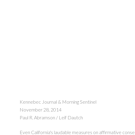
Kennebec Journal & Morning Sentinel
November 28, 2014
Paul R. Abramson / Leif Dautch
Even California's laudable measures on affirmative consent 