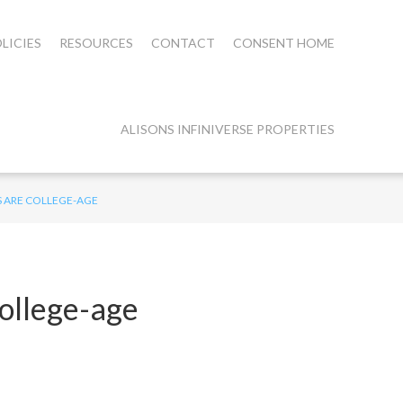
LICIES
RESOURCES
CONTACT
CONSENT HOME
ALISONS INFINIVERSE PROPERTIES
S ARE COLLEGE-AGE
college-age