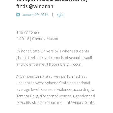
finds @winonan
January 20, 2016
0
The Winonan
1.20.16 | Cheney Mason
Winona State University is where students
should feel safe, yet reports of sexual assault
and violence are still possible to occur.
A Campus Climate survey performed last
January showed Winona State at a national
average level for sexual violence, according to
Tamara Berg, director of women’s, gender and
sexuality studies department at Winona State.