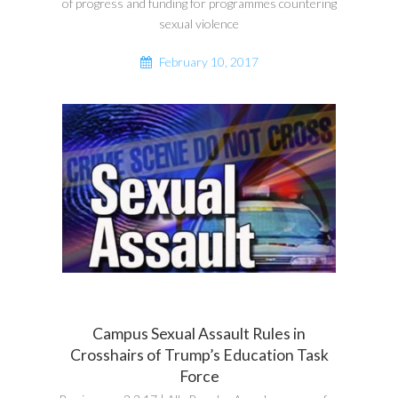
of progress and funding for programmes countering
sexual violence
February 10, 2017
Campus Sexual Assault Rules in
Crosshairs of Trump’s Education Task
Force