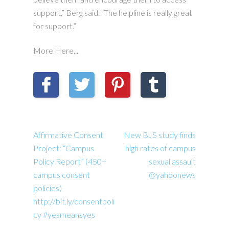
support,” Berg said. “The helpline is really great
for support.”
More Here...
Affirmative Consent
New BJS study finds
Project: “Campus
high rates of campus
Policy Report” (450+
sexual assault
campus consent
@yahoonews
policies)
http://bit.ly/consentpoli
cy #yesmeansyes