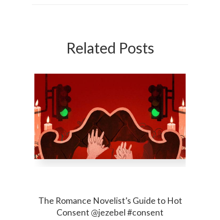
Related Posts
The Romance Novelist’s Guide to Hot
Consent @jezebel #consent