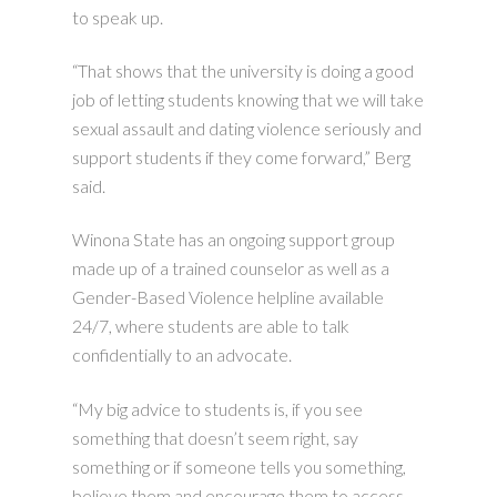
to speak up.
“That shows that the university is doing a good
job of letting students knowing that we will take
sexual assault and dating violence seriously and
support students if they come forward,” Berg
said.
Winona State has an ongoing support group
made up of a trained counselor as well as a
Gender-Based Violence helpline available
24/7, where students are able to talk
confidentially to an advocate.
“My big advice to students is, if you see
something that doesn’t seem right, say
something or if someone tells you something,
believe them and encourage them to access