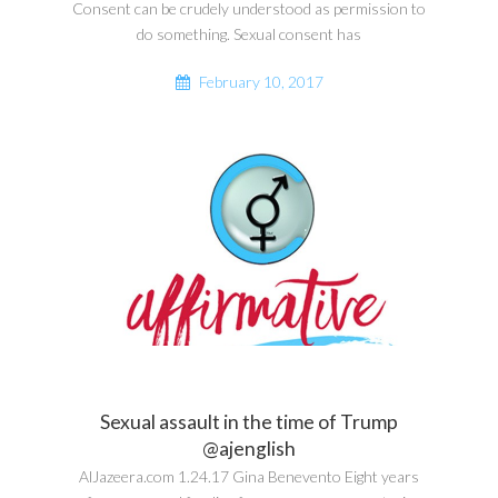
Consent can be crudely understood as permission to
do something. Sexual consent has
February 10, 2017
Sexual assault in the time of Trump
@ajenglish
AlJazeera.com 1.24.17 Gina Benevento Eight years