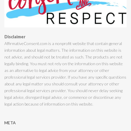
Disclaimer
AffirmativeConsent.com is a nonprofit website that contain general
information about legal matters. The information on this website is
not advice, and should not be treated as such. The products are not
legally binding. You must not rely on the information on this website
as an alternative to legal advice from your attorney or other
professional legal services provider. If you have any specific questions
about any legal matter you should consult your attorney or other
professional legal services provider. You should never delay seeking
legal advice, disregard legal advice, or commence or discontinue any
legal action because of information on this website.
META