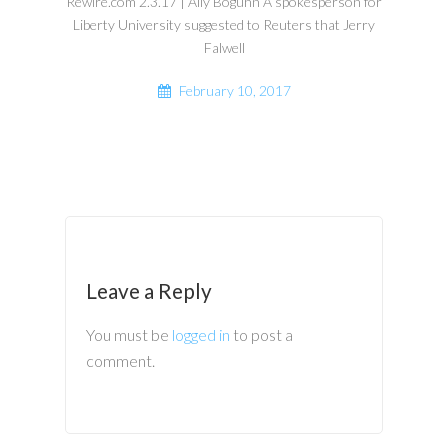
Rewire.com 2.3.17 | Ally Boguhn A spokesperson for
Liberty University suggested to Reuters that Jerry
Falwell
February 10, 2017
Leave a Reply
You must be
logged in
to post a
comment.