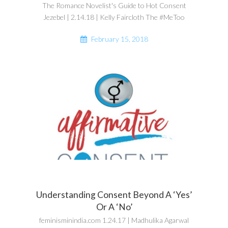
The Romance Novelist's Guide to Hot Consent
Jezebel | 2.14.18 | Kelly Faircloth The #MeToo
February 15, 2018
Understanding Consent Beyond A ‘Yes’
Or A ‘No’
feminisminindia.com 1.24.17 | Madhulika Agarwal