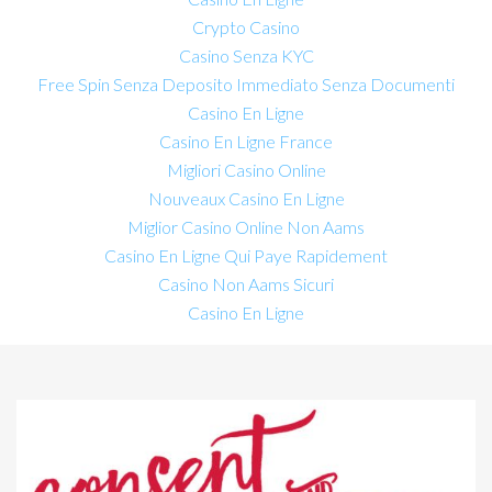
Crypto Casino
Casino Senza KYC
Free Spin Senza Deposito Immediato Senza Documenti
Casino En Ligne
Casino En Ligne France
Migliori Casino Online
Nouveaux Casino En Ligne
Miglior Casino Online Non Aams
Casino En Ligne Qui Paye Rapidement
Casino Non Aams Sicuri
Casino En Ligne