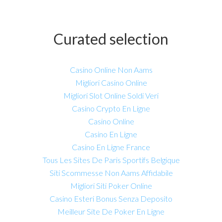
Curated selection
Casino Online Non Aams
Migliori Casino Online
Migliori Slot Online Soldi Veri
Casino Crypto En Ligne
Casino Online
Casino En Ligne
Casino En Ligne France
Tous Les Sites De Paris Sportifs Belgique
Siti Scommesse Non Aams Affidabile
Migliori Siti Poker Online
Casino Esteri Bonus Senza Deposito
Meilleur Site De Poker En Ligne