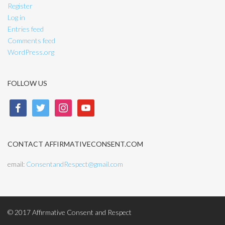
Register
Log in
Entries feed
Comments feed
WordPress.org
FOLLOW US
facebook
twitter
instagram
youtube
CONTACT AFFIRMATIVECONSENT.COM
email:
ConsentandRespect@gmail.com
© 2017 Affirmative Consent and Respect