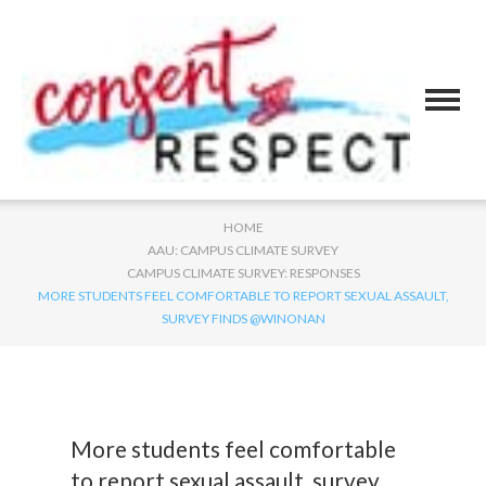
HOME
AAU: CAMPUS CLIMATE SURVEY
CAMPUS CLIMATE SURVEY: RESPONSES
MORE STUDENTS FEEL COMFORTABLE TO REPORT SEXUAL ASSAULT,
SURVEY FINDS @WINONAN
More students feel comfortable
to report sexual assault, survey