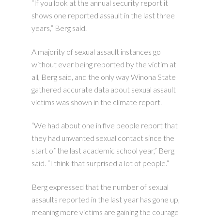
“If you look at the annual security report it
shows one reported assault in the last three
years,” Berg said.
A majority of sexual assault instances go
without ever being reported by the victim at
all, Berg said, and the only way Winona State
gathered accurate data about sexual assault
victims was shown in the climate report.
“We had about one in five people report that
they had unwanted sexual contact since the
start of the last academic school year,” Berg
said. “I think that surprised a lot of people.”
Berg expressed that the number of sexual
assaults reported in the last year has gone up,
meaning more victims are gaining the courage