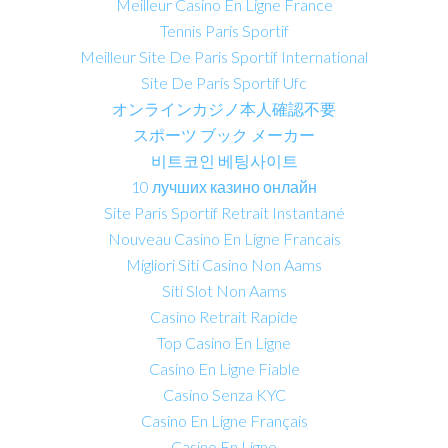
Meilleur Casino En Ligne France
Tennis Paris Sportif
Meilleur Site De Paris Sportif International
Site De Paris Sportif Ufc
オンラインカジノ本人確認不要
スポーツ ブック メーカー
비트코인 베팅사이트
10 лучших казино онлайн
Site Paris Sportif Retrait Instantané
Nouveau Casino En Ligne Francais
Migliori Siti Casino Non Aams
Siti Slot Non Aams
Casino Retrait Rapide
Top Casino En Ligne
Casino En Ligne Fiable
Casino Senza KYC
Casino En Ligne Français
Casino En Ligne