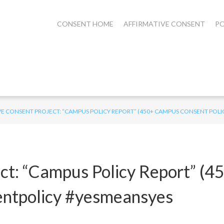
CONSENT HOME
AFFIRMATIVE CONSENT
PO
E CONSENT PROJECT: “CAMPUS POLICY REPORT” (450+ CAMPUS CONSENT POLIC
ect: “Campus Policy Report” (
nsentpolicy #yesmeansyes