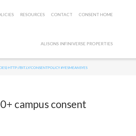
LICIES
RESOURCES
CONTACT
CONSENT HOME
ALISONS INFINIVERSE PROPERTIES
IES) HTTP://BIT.LY/CONSENTPOLICY #YESMEANSYES
450+ campus consent