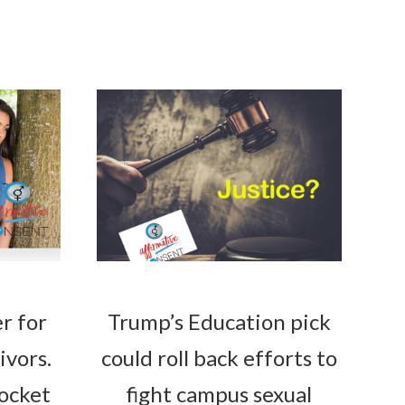
r for
Trump’s Education pick
ivors.
could roll back efforts to
rocket
fight campus sexual