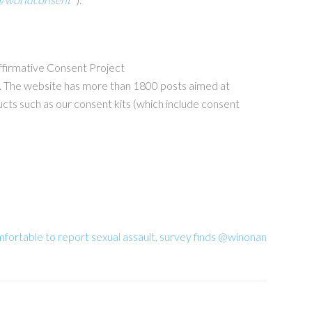
Affirmative Consent Project
e. The website has more than 1800 posts aimed at
ts such as our consent kits (which include consent
fortable to report sexual assault, survey finds @winonan