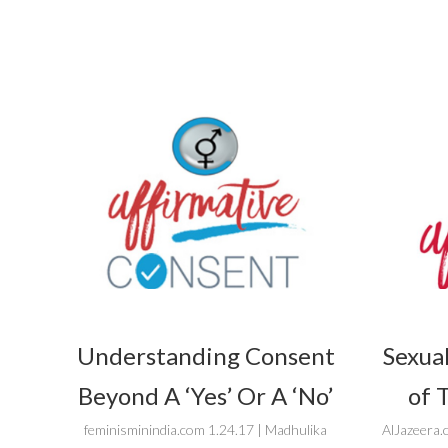
Understanding Consent
Sexual
Beyond A ‘Yes’ Or A ‘No’
of 
feminisminindia.com 1.24.17 | Madhulika
AlJazeera.