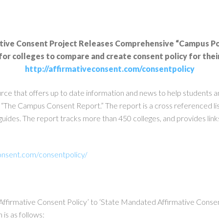
tive Consent Project Releases Comprehensive “Campus Po
for colleges to compare and create consent policy for the
http://affirmativeconsent.com/consentpolicy
urce that offers up to date information and news to help students 
 “The Campus Consent Report.” The report is a cross referenced list
uides. The report tracks more than 450 colleges, and provides links 
onsent.com/consentpolicy/
o Affirmative Consent Policy’ to ‘State Mandated Affirmative Consent
is as follows: