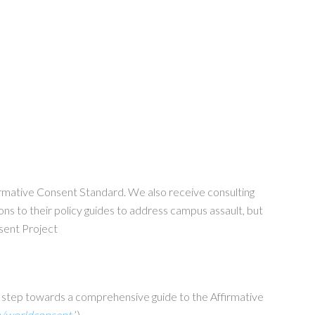
firmative Consent Standard. We also receive consulting
ons to their policy guides to address campus assault, but
nsent Project
r step towards a comprehensive guide to the Affirmative
m/worldconsent
’).