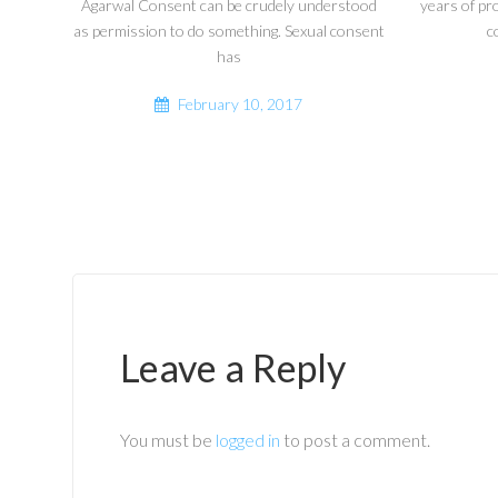
Agarwal Consent can be crudely understood
years of pr
as permission to do something. Sexual consent
c
has
February 10, 2017
Leave a Reply
You must be
logged in
to post a comment.