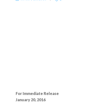
For Immediate Release
January 20, 2016