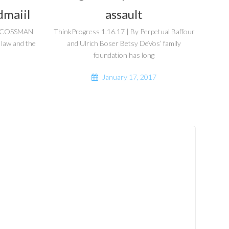
dmaiil
assault
DA COSSMAN
ThinkProgress 1.16.17 | By Perpetual Baffour
 law and the
and Ulrich Boser Betsy DeVos’ family
foundation has long
January 17, 2017