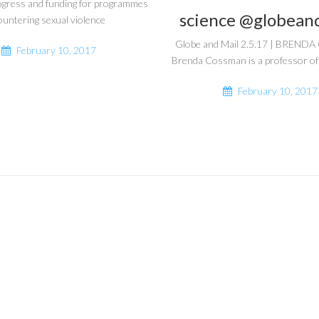
ogress and funding for programmes
science @globean
ountering sexual violence
Globe and Mail 2.5.17 | BREN
February 10, 2017
Brenda Cossman is a professor of
February 10, 2017