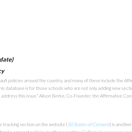
date)
cy
sault policies around the country, and many of these include the Af
his database is for those schools who are not only adding new secti
to address this issue.” Alison Berke, Co-Founder, the Affirmative Co
e tracking section on the website (
50 States of Consent
) is anothe
racks consent policies in other countries (‘
affirmativeconsent.co