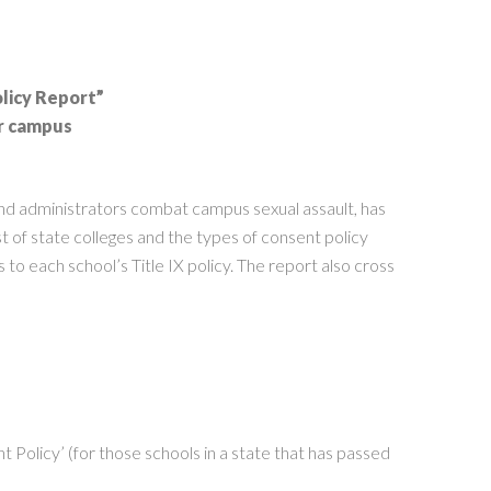
licy Report”
ir campus
and administrators combat campus sexual assault, has
 of state colleges and the types of consent policy
to each school’s Title IX policy. The report also cross
 Policy’ (for those schools in a state that has passed