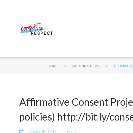
>
>
HOME
BREAKING NEWS
AFFIRMATIV
Affirmative Consent Proj
policies) http://bit.ly/co
January 20, 2016
2