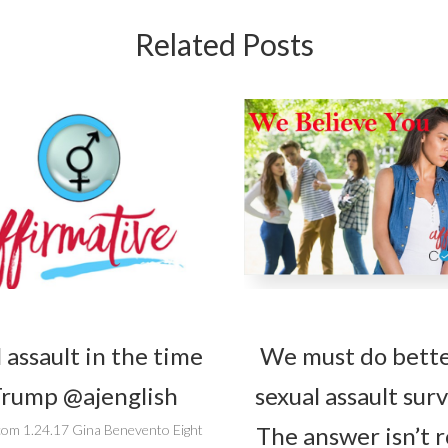
Related Posts
 assault in the time
We must do bette
Trump @ajenglish
sexual assault surv
The answer isn’t 
com 1.24.17 Gina Benevento Eight