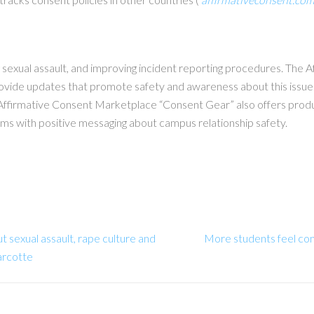
g sexual assault, and improving incident reporting procedures. The 
rovide updates that promote safety and awareness about this issu
Affirmative Consent Marketplace “Consent Gear” also offers produc
ems with positive messaging about campus relationship safety.
 sexual assault, rape culture and
More students feel com
arcotte