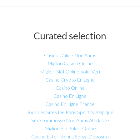
Curated selection
Casino Online Non Aams
Migliori Casino Online
Migliori Slot Online Soldi Veri
Casino Crypto En Ligne
Casino Online
Casino En Ligne
Casino En Ligne France
Tous Les Sites De Paris Sportifs Belgique
Siti Scommesse Non Aams Affidabile
Migliori Siti Poker Online
Casino Esteri Bonus Senza Deposito