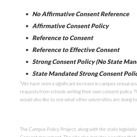
No Affirmative Consent Reference
Affirmative Consent Policy
Reference to Consent
Reference to Effective Consent
Strong Consent Policy (No State Man
State Mandated Strong Consent Poli
“We have seen a significant increase in campus sexual as
requests from schools writing their own consent policy. T
would also like to see what other universities are doing 
The Campus Policy Project, along with the state legislativ
Consent movement. The site also includes a section that t