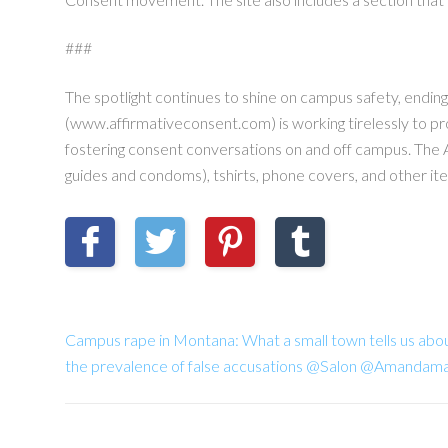
###
The spotlight continues to shine on campus safety, endin
(www.affirmativeconsent.com) is working tirelessly to p
fostering consent conversations on and off campus. The 
guides and condoms), tshirts, phone covers, and other it
Campus rape in Montana: What a small town tells us about
the prevalence of false accusations @Salon @Amandam