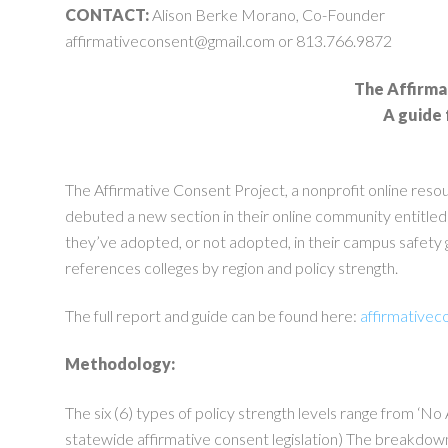
CONTACT:
Alison Berke Morano, Co-Founder
affirmativeconsent@gmail.com
or 813.766.9872
The Affirma
A guide 
The Affirmative Consent Project, a nonprofit online reso
debuted a new section in their online community entitled
they’ve adopted, or not adopted, in their campus safety g
references colleges by region and policy strength.
The full report and guide can be found here:
affirmativec
Methodology:
The six (6) types of policy strength levels range from ‘N
statewide affirmative consent legislation) The breakdown 